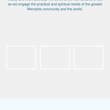
as we engage the practical and spiritual needs of the greater
Memphis community and the world.