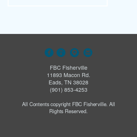




FBC Fisherville
11893 Macon Rd.
Eads, TN 38028
(901) 853-4253
All Contents copyright FBC Fisherville. All
Rights Reserved.