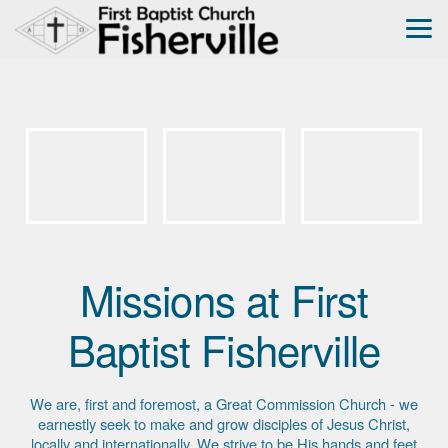
Skip to main content
Missions at First
Baptist Fisherville
We are, first and foremost, a Great Commission Church - we
earnestly seek to make and grow disciples of Jesus Christ,
locally and internationally. We strive to be His hands and feet